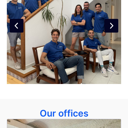
Our offices