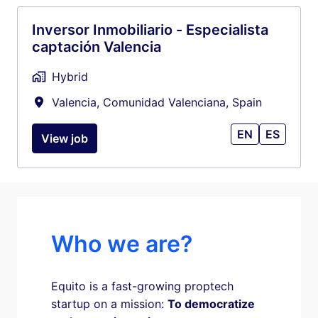
Inversor Inmobiliario - Especialista
captación Valencia
Hybrid
Valencia
,
Comunidad Valenciana
,
Spain
EN
ES
View job
Who we are?
Equito is a fast-growing proptech 
startup on a mission: 
To democratize 