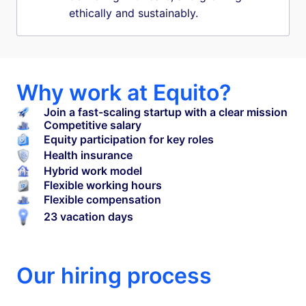
ethically and sustainably.
Why work at Equito?
Join a fast-scaling startup with a clear mission
Competitive salary
Equity participation for key roles
Health insurance
Hybrid work model
Flexible working hours
Flexible compensation
23 vacation days
Our hiring process