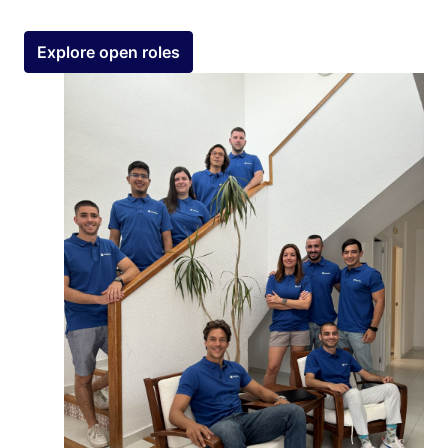
Explore open roles