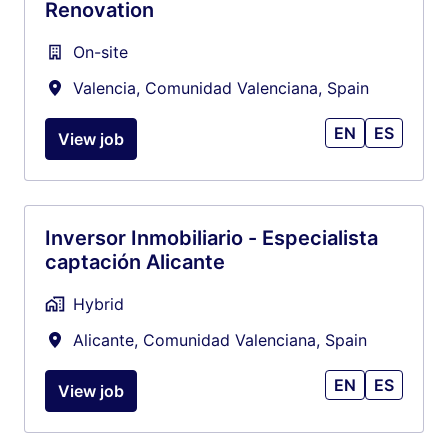
Renovation
On-site
Valencia
,
Comunidad Valenciana
,
Spain
EN
ES
View job
Inversor Inmobiliario - Especialista
captación Alicante
Hybrid
Alicante
,
Comunidad Valenciana
,
Spain
EN
ES
View job